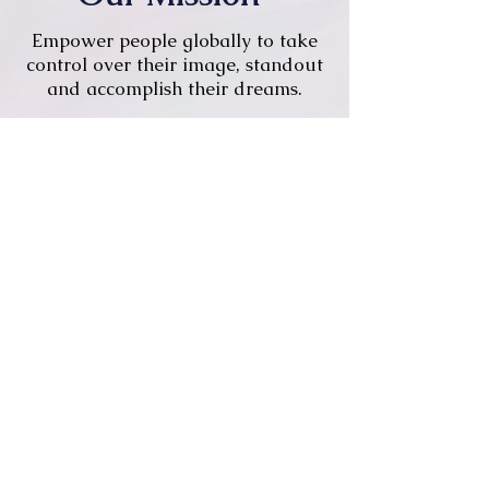
Empower people globally to take
control over their image, standout
and accomplish their dreams.
Remote-first, +20
countries.