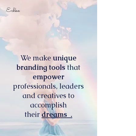
Echko
We make
unique
branding tools
that
empower
professionals, leaders
and creatives to
accomplish
their
dreams .