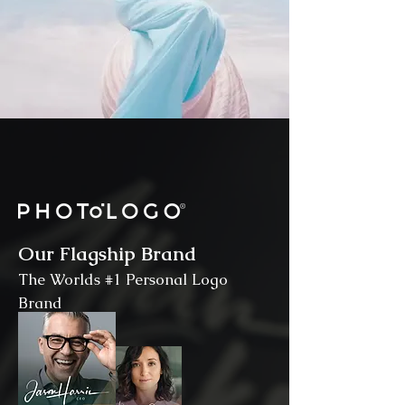
Our Flagship Brand
The Worlds #1 Personal Logo
Brand