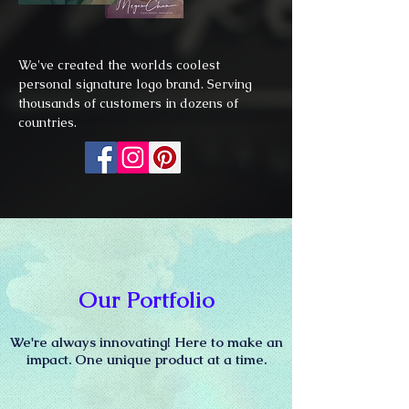
We've created the worlds coolest
personal signature logo brand. Serving
thousands of customers in dozens of
countries.
Our Portfolio
We're always innovating! Here to make an
impact.
One unique product at a time.