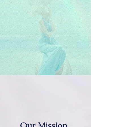
Our Mission